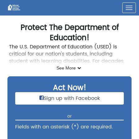
Skip to Main Content
Link to Homepage
Protect The Department of
Education!
The U.S. Department of Education (USED) is
critical for our nation's students, including
student with learning disabilities. For decades,
programs and policies developed by USED have
See More
helped students with disabilities access
equitable educational opportunities, especially
Act Now!
through the Individuals with Disabilities
Education Act (IDEA).
Dismantling the U.S.
Sign up with Facebook
Department of Education would widen
educational disparities and put our most
or
vulnerable students at risk. We must prevent
that from happening.
Fields with an asterisk (*) are required.