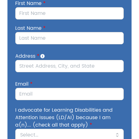
First Name
*
Secretary of Education Linda McMahon has
publicly stated her "final mission" to effectively
dismantle USED. Approximately half of the
Last Name
*
Department's workforce has already been
slashed, and the Trump Administration has
issued an Executive Order further threatening
USED and the programs that protect and
Address
*
support students with disabilities. On July 14th,
the Supreme Court green-lit reductions in force.
Email
*
In order for USED to formally shut down,
Congress would need to pass legislation
eliminating the Department.
This cannot
happen. We need your voice to make sure
I advocate for Learning Disabilities and
Congress understands how critical it is to
Attention Issues (LD/AI) because I am
protect USED and its programs, including IDEA.
a(n)... (check all that apply)
*